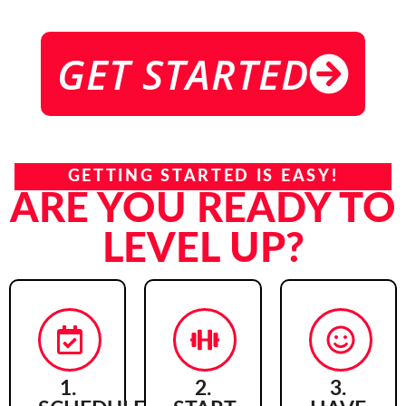
GET STARTED
GETTING STARTED IS EASY!
ARE YOU READY TO
LEVEL UP?
1.
2.
3.