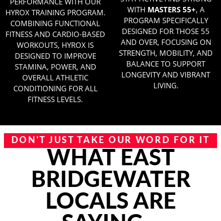
PERFORMANCE WITH OUR
WITH
MASTERS 55+
, A
HYROX TRAINING PROGRAM.
PROGRAM SPECIFICALLY
COMBINING FUNCTIONAL
DESIGNED FOR THOSE 55
FITNESS AND CARDIO-BASED
AND OVER, FOCUSING ON
WORKOUTS, HYROX IS
STRENGTH, MOBILITY, AND
DESIGNED TO IMPROVE
BALANCE TO SUPPORT
STAMINA, POWER, AND
LONGEVITY AND VIBRANT
OVERALL ATHLETIC
LIVING.
CONDITIONING FOR ALL
FITNESS LEVELS.
DON'T JUST TAKE OUR WORD FOR IT
WHAT EAST
BRIDGEWATER
LOCALS ARE