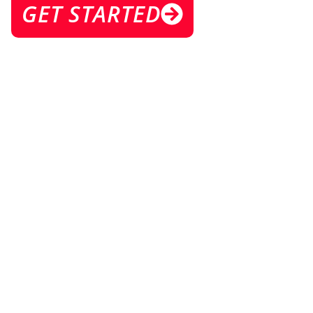
GET STARTED