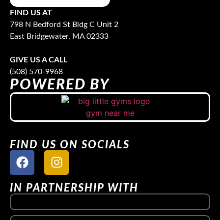
FIND US AT
798 N Bedford St Bldg C Unit 2
East Bridgewater, MA 02333
GIVE US A CALL
(508) 570-9968
POWERED BY
FIND US ON SOCIALS
IN PARTNERSHIP WITH