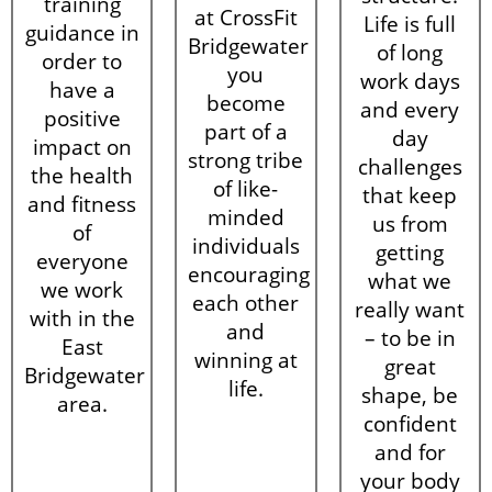
training
at CrossFit
Life is full
guidance in
Bridgewater
of long
order to
you
work days
have a
become
and every
positive
part of a
day
impact on
strong tribe
challenges
the health
of like-
that keep
and fitness
minded
us from
of
individuals
getting
everyone
encouraging
what we
we work
each other
really want
with in the
and
– to be in
East
winning at
great
Bridgewater
life.
shape, be
area.
confident
and for
your body