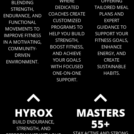
WHERE
OFFERING
BLENDING
DEDICATED
TAILORED MEAL
STRENGTH,
COACHES CREATE
PLANS AND
ENDURANCE, AND
CUSTOMIZED
EXPERT
FUNCTIONAL
PROGRAMS TO
GUIDANCE TO
MOVEMENTS TO
HELP YOU BUILD
SUPPORT YOUR
IMPROVE FITNESS
STRENGTH,
FITNESS GOALS,
IN A MOTIVATING,
BOOST FITNESS,
ENHANCE
COMMUNITY-
AND ACHIEVE
ENERGY, AND
DRIVEN
YOUR GOALS
CREATE
ENVIRONMENT.
WITH FOCUSED
SUSTAINABLE
ONE-ON-ONE
HABITS.
SUPPORT.
HYROX
MASTERS
55+
BUILD ENDURANCE,
STRENGTH, AND
STAY ACTIVE AND STRONG