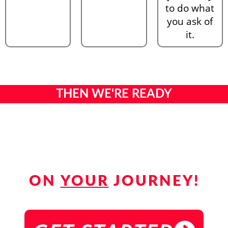
to do what
you ask of
it.
THEN WE'RE READY
TO GUIDE
YOU
ON
YOUR
JOURNEY!