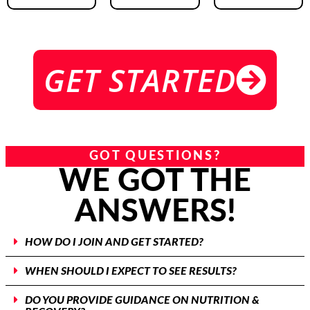
GET STARTED
GOT QUESTIONS?
WE GOT THE
ANSWERS!
HOW DO I JOIN AND GET STARTED?
WHEN SHOULD I EXPECT TO SEE RESULTS?
DO YOU PROVIDE GUIDANCE ON NUTRITION &