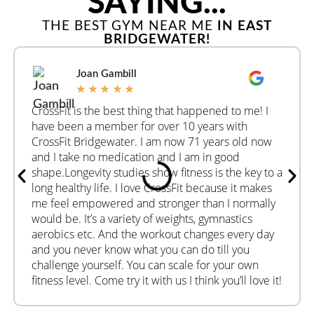
SAYING...
THE BEST GYM NEAR ME
IN EAST
BRIDGEWATER!
Joan Gambill
★
★
★
★
★
CrossFit is the best thing that happened to me! I
have been a member for over 10 years with
CrossFit Bridgewater. I am now 71 years old now
and I take no medication and I am in good
shape.Longevity studies show fitness is the key to a
long healthy life. I love CrossFit because it makes
me feel empowered and stronger than I normally
would be. It’s a variety of weights, gymnastics
aerobics etc. And the workout changes every day
and you never know what you can do till you
challenge yourself. You can scale for your own
fitness level. Come try it with us I think you’ll love it!