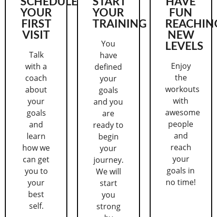
SCHEDULE
START
HAVE
YOUR
YOUR
FUN
FIRST
TRAINING
REACHIN
VISIT
NEW
You
LEVELS
Talk
have
Enjoy
with a
defined
the
coach
your
workouts
about
goals
with
your
and you
awesome
goals
are
people
and
ready to
and
learn
begin
reach
how we
your
your
can get
journey.
goals in
you to
We will
no time!
your
start
best
you
self.
strong