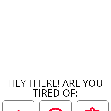
HEY THERE!
ARE YOU
TIRED OF: