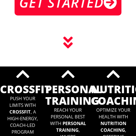
GET STARTED
CROSSFIT
PERSONAL
NUTRIT
TRAINING
COACHI
PUSH YOUR
LIMITS WITH
REACH YOUR
OPTIMIZE YOUR
CROSSFIT
, A
PERSONAL BEST
HEALTH WITH
HIGH-ENERGY,
WITH
PERSONAL
NUTRITION
COACH-LED
TRAINING
,
COACHING
,
PROGRAM