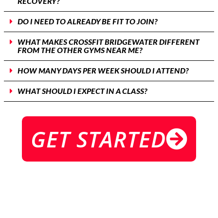
RECOVERY?
DO I NEED TO ALREADY BE FIT TO JOIN?
WHAT MAKES CROSSFIT BRIDGEWATER DIFFERENT
FROM THE OTHER GYMS NEAR ME?
HOW MANY DAYS PER WEEK SHOULD I ATTEND?
WHAT SHOULD I EXPECT IN A CLASS?
GET STARTED