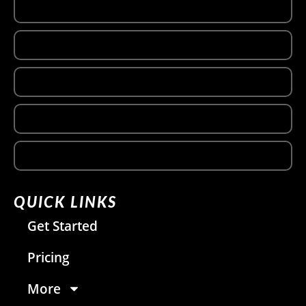
QUICK LINKS
Get Started
Pricing
More