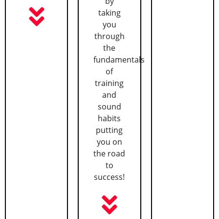
by
taking
you
through
the
fundamentals
of
training
and
sound
habits
putting
you on
the road
to
success!