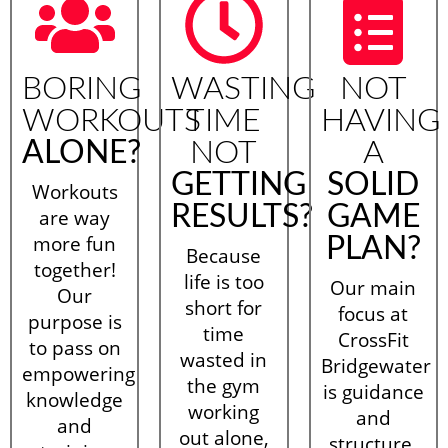
BORING
WASTING
NOT
WORKOUTS
TIME
HAVING
ALONE?
NOT
A
GETTING
SOLID
Workouts
RESULTS?
GAME
are way
more fun
PLAN?
Because
together!
life is too
Our main
Our
short for
focus at
purpose is
time
CrossFit
to pass on
wasted in
Bridgewater
empowering
the gym
is guidance
knowledge
working
and
and
out alone,
structure.